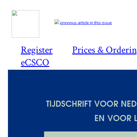
previous article in this issue
Register
Prices & Orderi
eCSCO