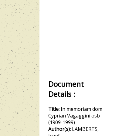
Document
Details :
Title:
In memoriam dom
Cyprian Vagaggini osb
(1909-1999)
Author(s):
LAMBERTS,
Jozef