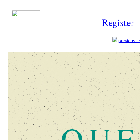
Register
previous art