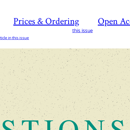
Prices & Ordering
Open Ac
this issue
icle in this issue