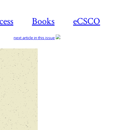
cess
Books
eCSCO
next article in this issue
Download
article