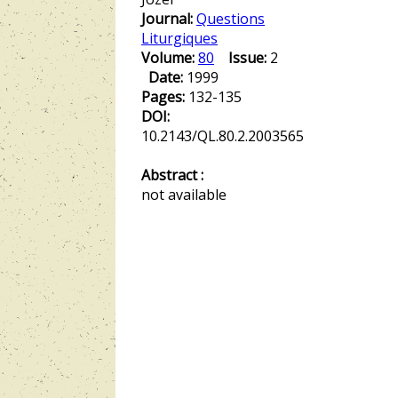
Journal:
Questions
Liturgiques
Volume:
80
Issue:
2
Date:
1999
Pages:
132-135
DOI:
10.2143/QL.80.2.2003565
Abstract :
not available