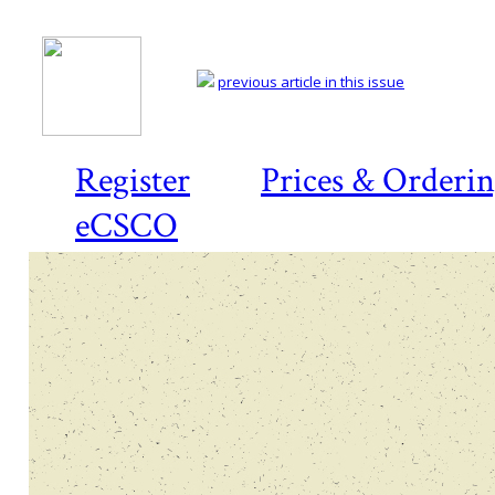
previous article in this issue
Register
Prices & Orderi
eCSCO