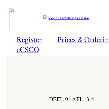
previous article in this issue
Register
Prices & Orderi
eCSCO