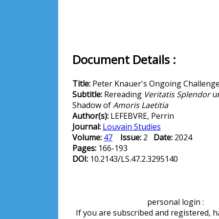
Document Details :
Title:
Peter Knauer's Ongoing Challeng
Subtitle:
Rereading
Veritatis Splendor
un
Shadow of
Amoris Laetitia
Author(s):
LEFEBVRE, Perrin
Journal:
Louvain Studies
Volume:
47
Issue:
2
Date:
2024
Pages:
166-193
DOI:
10.2143/LS.47.2.3295140
personal login :
If you are subscribed and registered, 