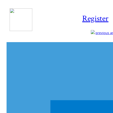
Register
previous art