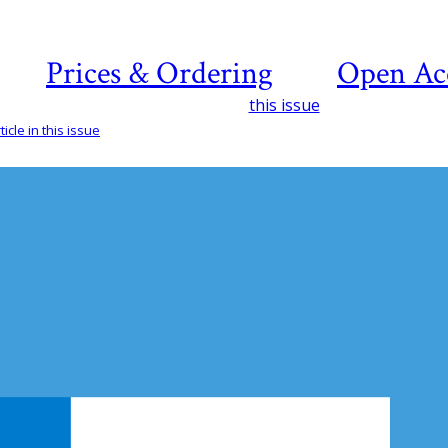
Prices & Ordering
Open Ac
this issue
icle in this issue