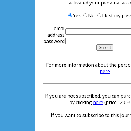
activated your personal acc
Yes
No
I lost my pa
email
address:
password:
For more information about the persona
here
If you are not subscribed, you can purch
by clicking
here
(price : 20 
If you want to subscribe to this journ