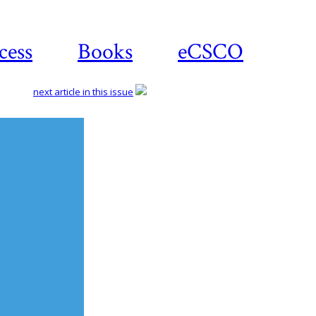
cess
Books
eCSCO
next article in this issue