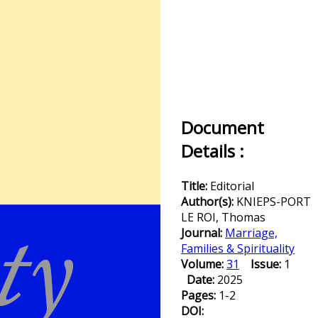
Document
Details :
Title:
Editorial
Author(s):
KNIEPS-PORT
LE ROI, Thomas
Journal:
Marriage,
Families & Spirituality
Volume:
31
Issue:
1
Date:
2025
Pages:
1-2
DOI: