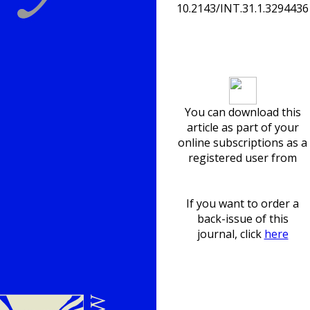
10.2143/INT.31.1.3294436
Download article
You can download this
article as part of your
online subscriptions as a
registered user from
If you want to order a
back-issue of this
journal, click
here