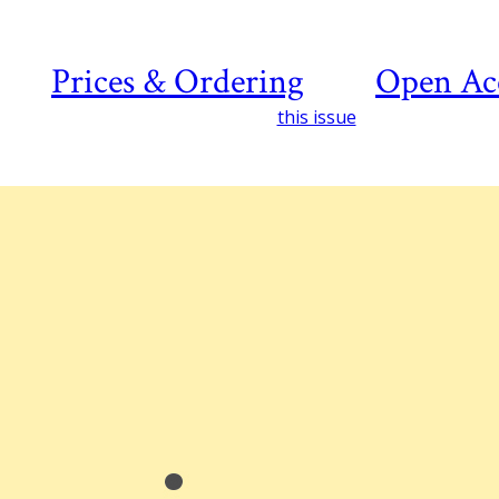
Prices & Ordering
Open Ac
this issue