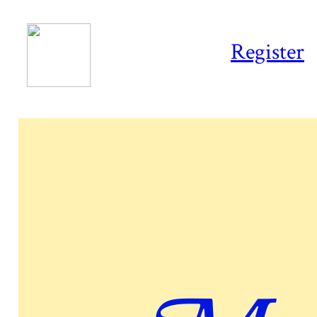
Register