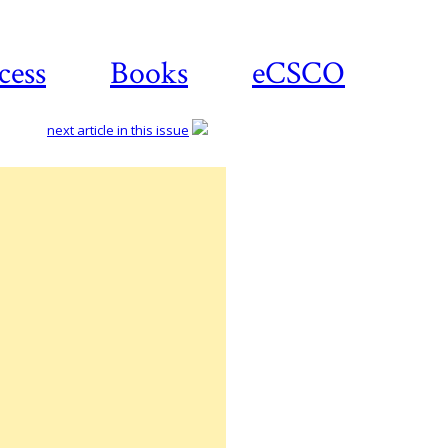
cess
Books
eCSCO
next article in this issue