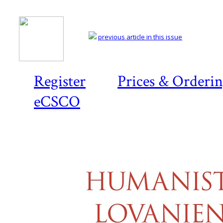
previous article in this issue
Register
Prices & Orderi
eCSCO