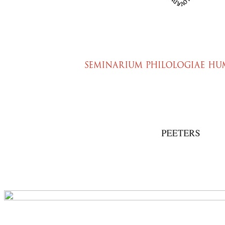
Preview first page