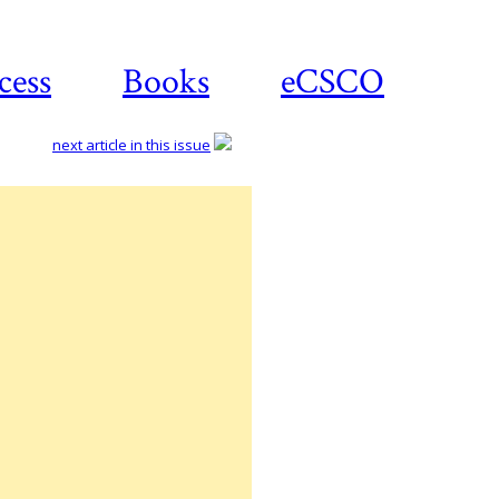
cess
Books
eCSCO
next article in this issue