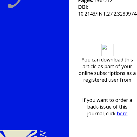
Pages:
196-212
DOI:
10.2143/INT.27.2.3289974
Download article
You can download this
article as part of your
online subscriptions as a
registered user from
If you want to order a
back-issue of this
journal, click
here