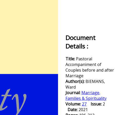
Document
Details :
Title:
Pastoral
Accompaniment of
Couples before and after
Marriage
Author(s):
BIEMANS,
Ward
Journal:
Marriage,
Families & Spirituality
Volume:
27
Issue:
2
Date:
2021