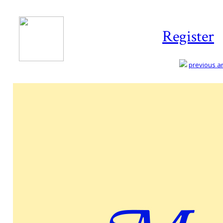
Register
previous art