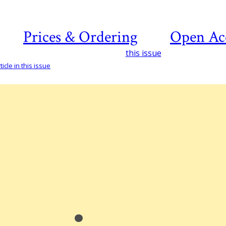
Prices & Ordering
Open Ac
this issue
icle in this issue