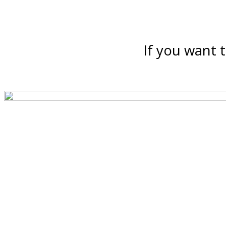
If you want t