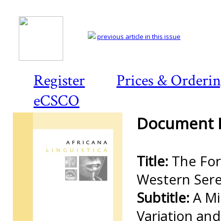
previous article in this issue
Register
Prices & Orderi
eCSCO
Document D
Title:
The For
Western Sere
Subtitle:
A Mi
Variation an