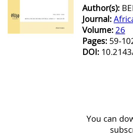
Author(s):
BE
Journal:
Afric
Volume:
26
Preview first page
Pages:
59-10
DOI:
10.2143
You can down
subsc