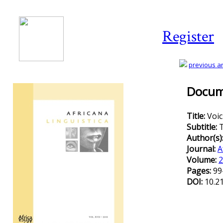
Register
previous art
Docume
Title:
Voic
Subtitle:
T
Author(s)
Journal:
A
Volume:
2
Pages:
99
DOI:
10.2