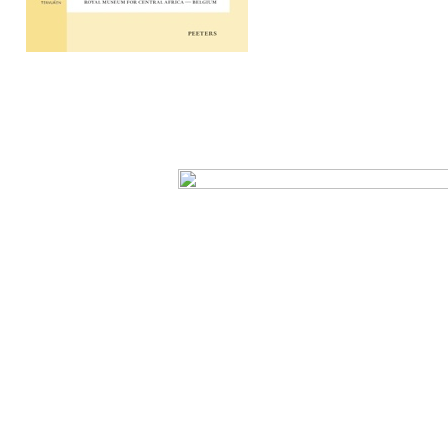
Preview first page