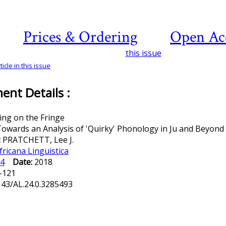
Prices & Ordering
Open Ac
this issue
icle in this issue
nt Details :
ing on the Fringe
owards an Analysis of 'Quirky' Phonology in Ju and Beyond
:
PRATCHETT, Lee J.
fricana Linguistica
4
Date:
2018
-121
143/AL.24.0.3285493