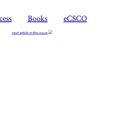
cess
Books
eCSCO
next article in this issue