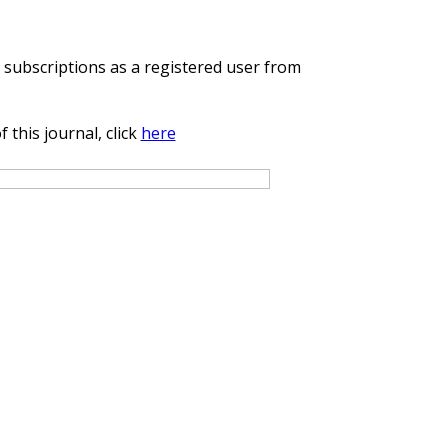
cle
e subscriptions as a registered user from
 this journal, click
here