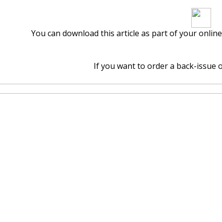
Download arti
You can download this article as part of your onlin
If you want to order a back-issue of