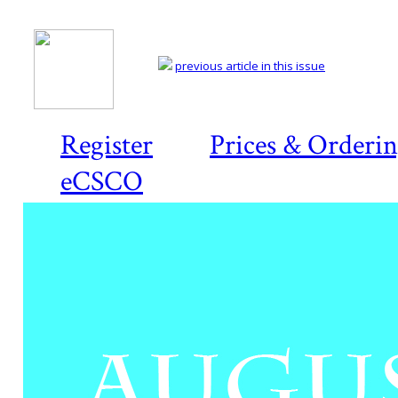
previous article in this issue
Register
Prices & Orderi
eCSCO