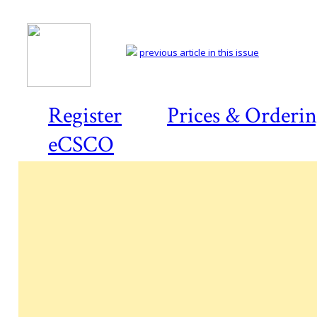
previous article in this issue
Register
Prices & Orderi
eCSCO