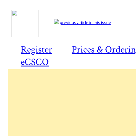
previous article in this issue
Register
Prices & Orderi
eCSCO