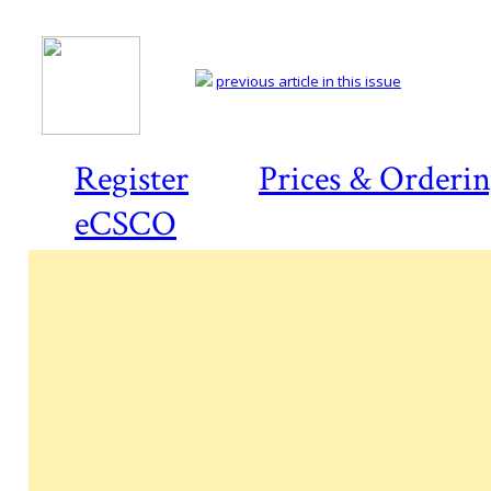
previous article in this issue
Register
Prices & Orderi
eCSCO