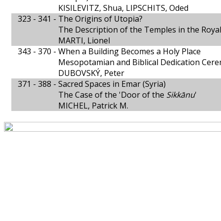
KISILEVITZ, Shua, LIPSCHITS, Oded
323 - 341 -
The Origins of Utopia?
The Description of the Temples in the Royal
MARTI, Lionel
343 - 370 -
When a Building Becomes a Holy Place
Mesopotamian and Biblical Dedication Cer
DUBOVSKÝ, Peter
371 - 388 -
Sacred Spaces in Emar (Syria)
The Case of the 'Door of the
Sikkānu
'
MICHEL, Patrick M.