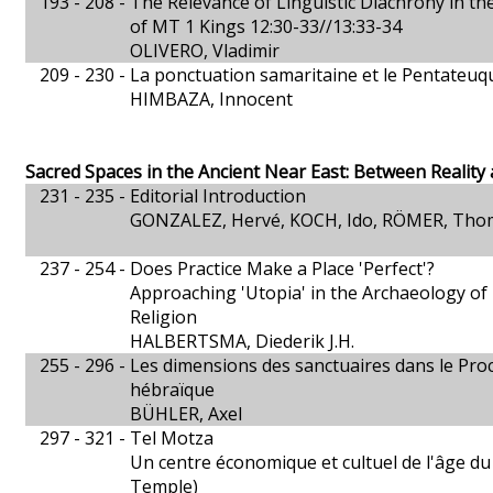
193 - 208 -
The Relevance of Linguistic Diachrony in the
of MT 1 Kings 12:30-33//13:33-34
OLIVERO, Vladimir
209 - 230 -
La ponctuation samaritaine et le Pentateuq
HIMBAZA, Innocent
Sacred Spaces in the Ancient Near East: Between Reality
231 - 235 -
Editorial Introduction
GONZALEZ, Hervé, KOCH, Ido, RÖMER, Tho
237 - 254 -
Does Practice Make a Place 'Perfect'?
Approaching 'Utopia' in the Archaeology of
Religion
HALBERTSMA, Diederik J.H.
255 - 296 -
Les dimensions des sanctuaires dans le Proc
hébraïque
BÜHLER, Axel
297 - 321 -
Tel Motza
Un centre économique et cultuel de l'âge du 
Temple)