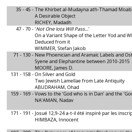
35 - 45 -
The Khirbet al-Mudayna ath-Thamad Moabite
A Desirable Object
RICHEY, Madadh
47 - 70 -
'
Not One Iota Will Pass...
'
On a Variant Shape of the Letter Yod and 
Deduced from it
WIMMER, Stefan Jakob
71 - 130 -
New Phoenician and Aramaic Labels and Ost
Syene and Elephantine between 2010-2015
MOORE, James D.
131 - 158 -
On Silver and Gold
Two Jewish Lamellae from Late Antiquity
ABUDRAHAM, Ohad
159 - 169 -
Vows to the 'God who is in Dan' and the 'God
NA'AMAN, Nadav
171 - 191 -
Josué 12,9-24 a-t-il été inspiré par les insc
HIMBAZA, Innocent