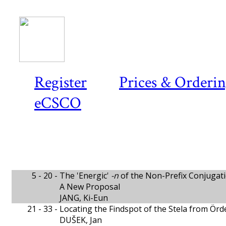
Register
Prices & Orderi
eCSCO
5 - 20 -
The 'Energic'
-n
of the Non-Prefix Conjugati
A New Proposal
JANG, Ki-Eun
21 - 33 -
Locating the Findspot of the Stela from Ör
DUŠEK, Jan