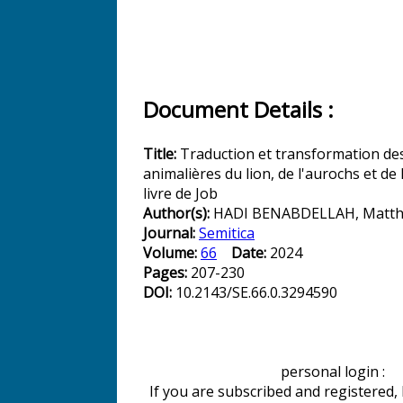
Document Details :
Title:
Traduction et transformation des
animalières du lion, de l'aurochs et de 
livre de Job
Author(s):
HADI BENABDELLAH, Matth
Journal:
Semitica
Volume:
66
Date:
2024
Pages:
207-230
DOI:
10.2143/SE.66.0.3294590
personal login :
If you are subscribed and registered,