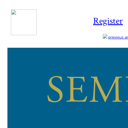
Register
previous art