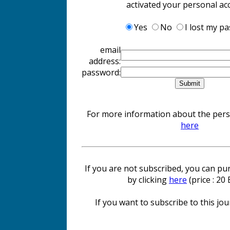
activated your personal ac
Yes
No
I lost my p
email
address:
password:
For more information about the perso
here
If you are not subscribed, you can pur
by clicking
here
(price : 20
If you want to subscribe to this jour