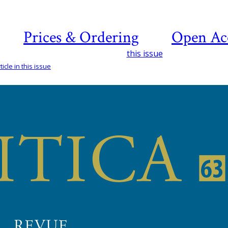
Prices & Ordering
Open Ac
this issue
icle in this issue