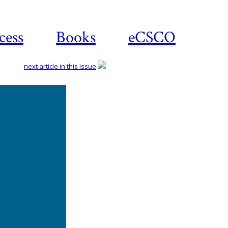
cess
Books
eCSCO
next article in this issue