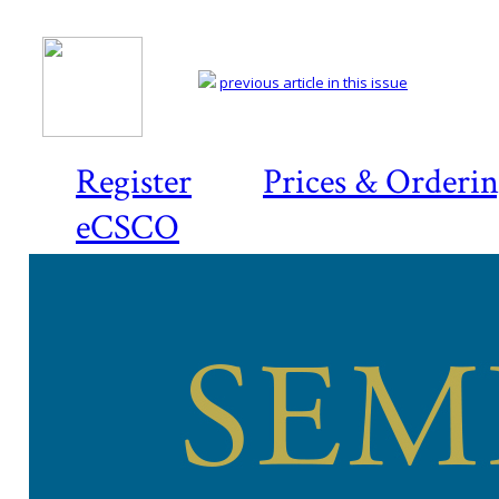
previous article in this issue
Register
Prices & Orderi
eCSCO