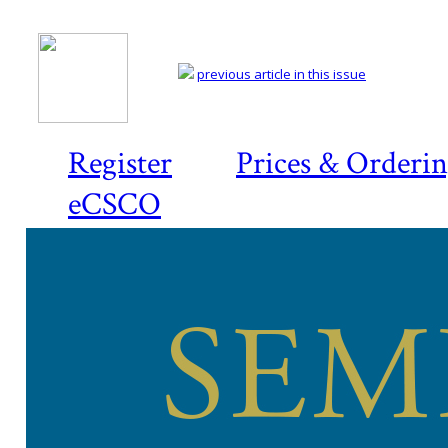
previous article in this issue
Register
Prices & Orderi
eCSCO