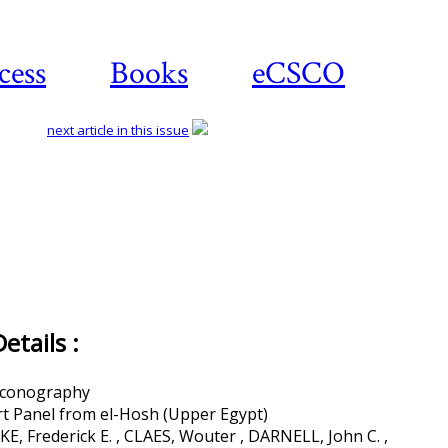
cess
Books
eCSCO
next article in this issue
tails :
 Iconography
rt Panel from el-Hosh (Upper Egypt)
, Frederick E. , CLAES, Wouter , DARNELL, John C. ,