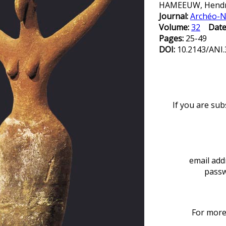
HAMEEUW, Hendri
Journal:
Archéo-N
Volume:
32
Date
Pages:
25-49
DOI:
10.2143/ANI.
If you are sub
email add
passw
For more