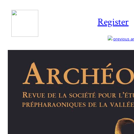
Register
previous art