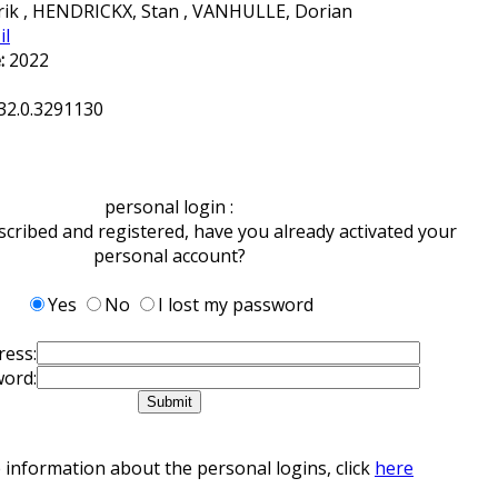
k , HENDRICKX, Stan , VANHULLE, Dorian
il
:
2022
32.0.3291130
personal login :
scribed and registered, have you already activated your
personal account?
Yes
No
I lost my password
ress:
ord:
 information about the personal logins, click
here