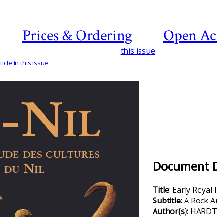
Prices & Ordering
Open Ac
this issue
icle in this issue
Document De
Title:
Early Royal
Subtitle:
A Rock A
Author(s):
HARDTKE