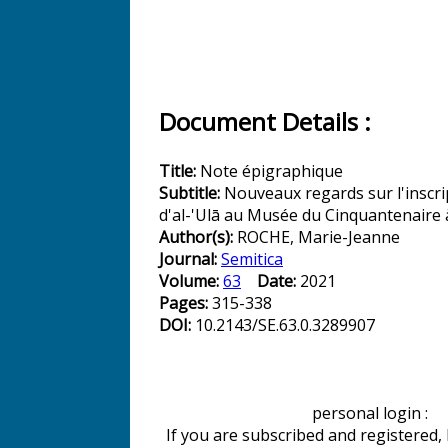
Document Details :
Title:
Note épigraphique
Subtitle:
Nouveaux regards sur l'inscr
d'al-'Ulā au Musée du Cinquantenaire 
Author(s):
ROCHE, Marie-Jeanne
Journal:
Semitica
Volume:
63
Date:
2021
Pages:
315-338
DOI:
10.2143/SE.63.0.3289907
personal login :
If you are subscribed and registered,