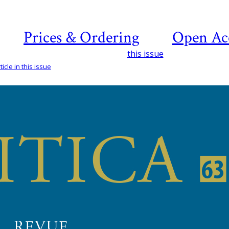
Prices & Ordering
Open Ac
this issue
icle in this issue