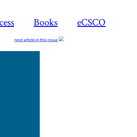
cess
Books
eCSCO
next article in this issue