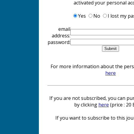
activated your personal ac
Yes
No
I lost my p
email
address:
password:
For more information about the perso
here
If you are not subscribed, you can pur
by clicking
here
(price : 20
If you want to subscribe to this jour