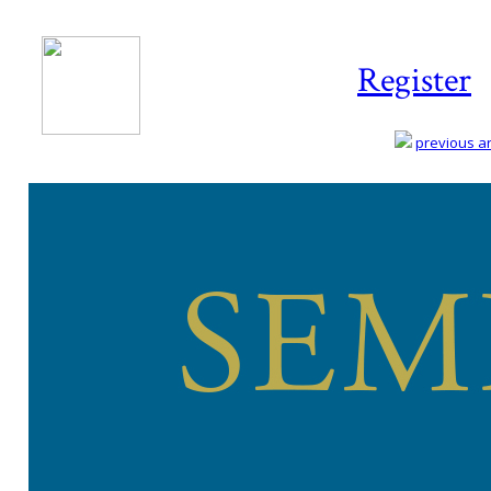
Register
previous art