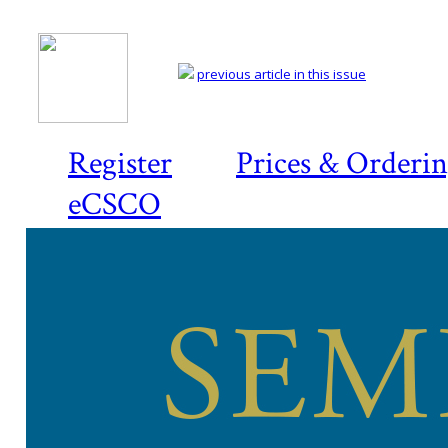
previous article in this issue
Register
Prices & Orderi
eCSCO