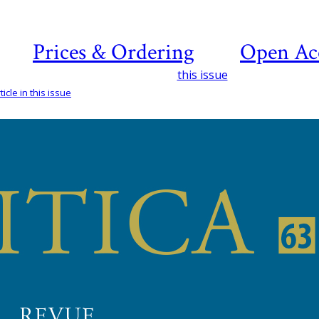
Prices & Ordering
Open Ac
this issue
icle in this issue