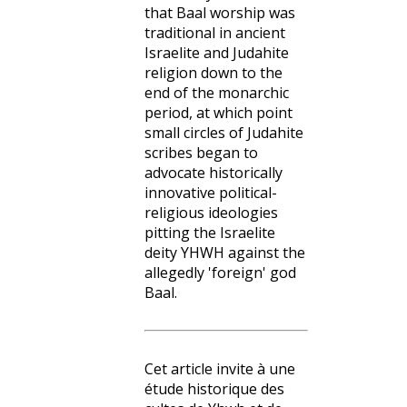
that Baal worship was
traditional in ancient
Israelite and Judahite
religion down to the
end of the monarchic
period, at which point
small circles of Judahite
scribes began to
advocate historically
innovative political-
religious ideologies
pitting the Israelite
deity YHWH against the
allegedly 'foreign' god
Baal.
Cet article invite à une
étude historique des