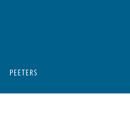
Preview first page