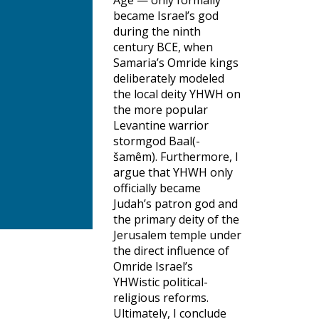
Age — only formally
became Israel’s god
during the ninth
century BCE, when
Samaria’s Omride kings
deliberately modeled
the local deity YHWH on
the more popular
Levantine warrior
stormgod Baal(-
šamêm). Furthermore, I
argue that YHWH only
officially became
Judah’s patron god and
the primary deity of the
Jerusalem temple under
the direct influence of
Omride Israel’s
YHWistic political-
religious reforms.
Ultimately, I conclude