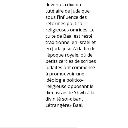
devenu la divinité
tutélaire de Juda que
sous l’influence des
réformes politico-
religieuses omrides. Le
culte de Baal est resté
traditionnel en Israël et
en Juda jusqu’à la fin de
l’époque royale, où de
petits cercles de scribes
judaïtes ont commencé
à promouvoir une
idéologie politico-
religieuse opposant le
dieu israélite Yhwh à la
divinité soi-disant
«étrangère» Baal.