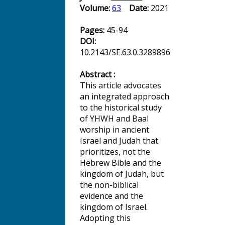
Volume:
63
Date:
2021
Pages:
45-94
DOI:
10.2143/SE.63.0.3289896
Abstract :
This article advocates
an integrated approach
to the historical study
of YHWH and Baal
worship in ancient
Israel and Judah that
prioritizes, not the
Hebrew Bible and the
kingdom of Judah, but
the non-biblical
evidence and the
kingdom of Israel.
Adopting this