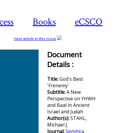
cess
Books
eCSCO
next article in this issue
Document
Details :
Download
article
Title:
God's Best
'Frenemy'
Subtitle:
A New
Perspective on YHWH
and Baal in Ancient
Israel and Judah
Author(s):
STAHL,
Michael J.
Journal:
Semitica