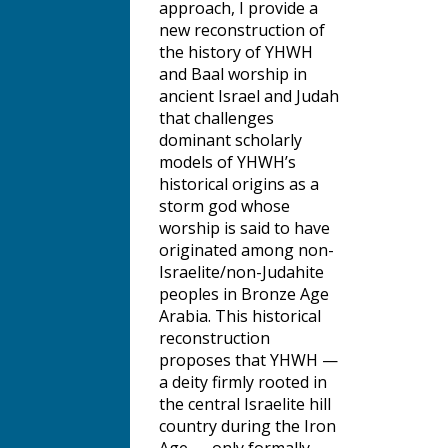
approach, I provide a
new reconstruction of
the history of YHWH
and Baal worship in
ancient Israel and Judah
that challenges
dominant scholarly
models of YHWH’s
historical origins as a
storm god whose
worship is said to have
originated among non-
Israelite/non-Judahite
peoples in Bronze Age
Arabia. This historical
reconstruction
proposes that YHWH —
a deity firmly rooted in
the central Israelite hill
country during the Iron