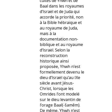
cultes de Yhwh et de
Baal dans les royaumes
d’Israël et de Juda qui
accorde la priorité, non
à la Bible hébraïque et
au royaume de Juda,
mais à la
documentation non-
biblique et au royaume
d’Israël. Selon la
reconstruction
historique ainsi
proposée, Yhwh n’est
formellement devenu le
dieu d’Israël qu’au IXe
siècle avant Jésus-
Christ, lorsque les
Omrides l’ont modelé
sur le dieu levantin de
l’orage Baal(-šamêm).
De même, Yhwh n’est