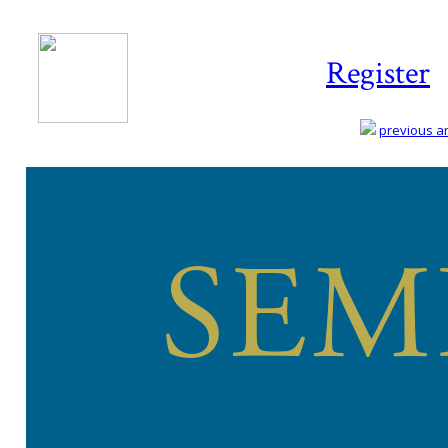
Register
previous art