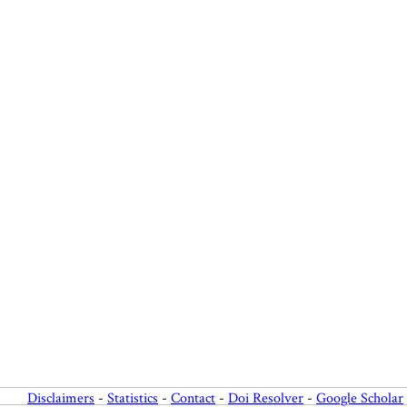
Disclaimers
-
Statistics
-
Contact
-
Doi Resolver
-
Google Scholar