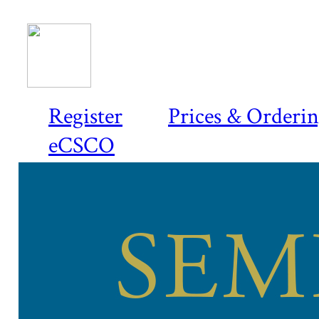
Register
Prices & Orderi
eCSCO