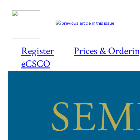
previous article in this issue
Register
Prices & Orderi
eCSCO