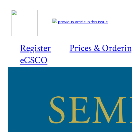
previous article in this issue
Register
Prices & Orderi
eCSCO