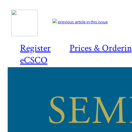
previous article in this issue
Register
Prices & Orderi
eCSCO