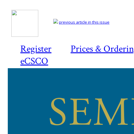
previous article in this issue
Register
Prices & Orderi
eCSCO