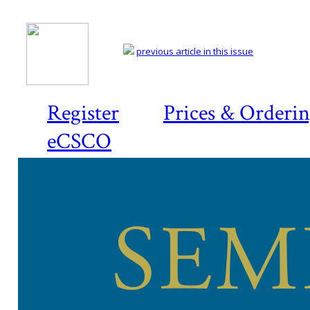
previous article in this issue
Register
Prices & Orderi
eCSCO