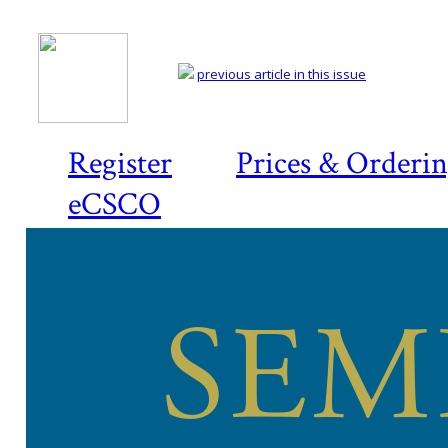
previous article in this issue
Register
Prices & Orderi
eCSCO