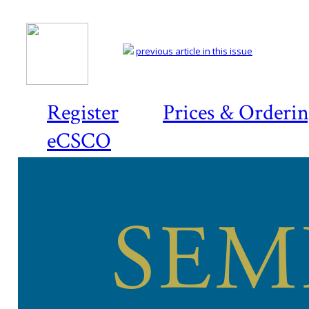
previous article in this issue
Register
Prices & Orderi
eCSCO