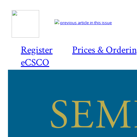
previous article in this issue
Register
Prices & Orderi
eCSCO