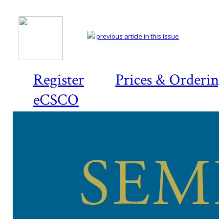
previous article in this issue
Register
Prices & Orderi
eCSCO