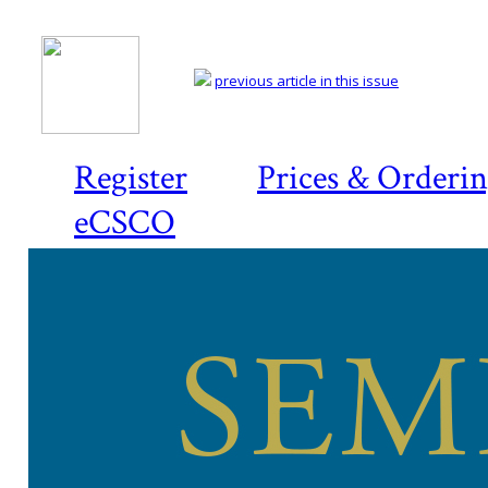
previous article in this issue
Register
Prices & Orderi
eCSCO