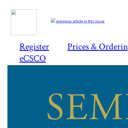
previous article in this issue
Register
Prices & Orderi
eCSCO