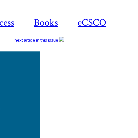
cess
Books
eCSCO
next article in this issue