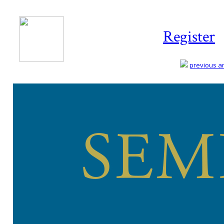
Register
previous art