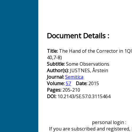
Document Details :
Title:
The Hand of the Corrector in 1Q
40,7-8)
Subtitle:
Some Observations
Author(s):
JUSTNES, Årstein
Journal:
Semitica
Volume:
57
Date:
2015
Pages:
205-210
DOI:
10.2143/SE.57.0.3115464
personal login :
If you are subscribed and registered,