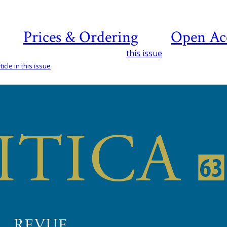
Prices & Ordering
Open Ac
this issue
icle in this issue