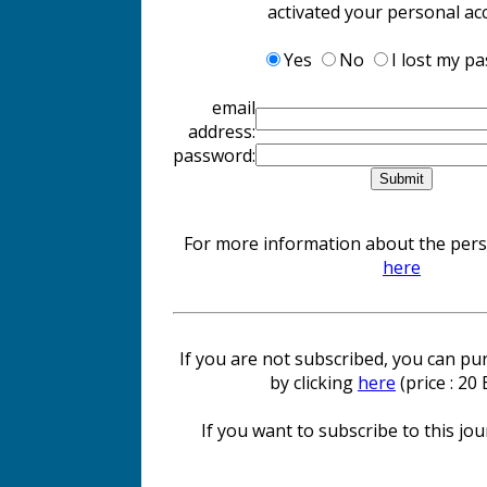
activated your personal ac
Yes
No
I lost my p
email
address:
password:
For more information about the perso
here
If you are not subscribed, you can pur
by clicking
here
(price : 20
If you want to subscribe to this jour