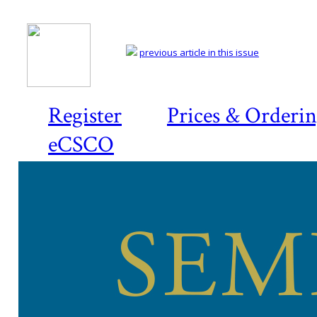
previous article in this issue
Register
Prices & Orderi
eCSCO