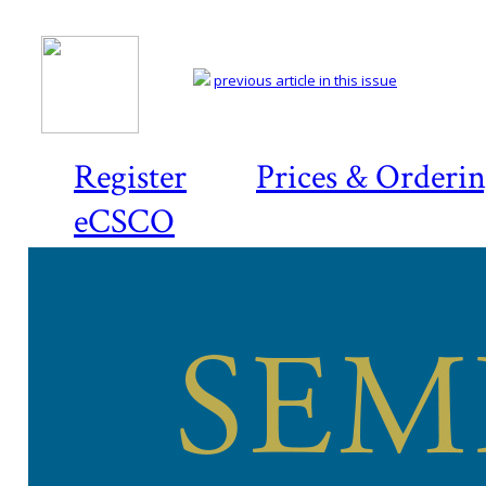
previous article in this issue
Register
Prices & Orderi
eCSCO