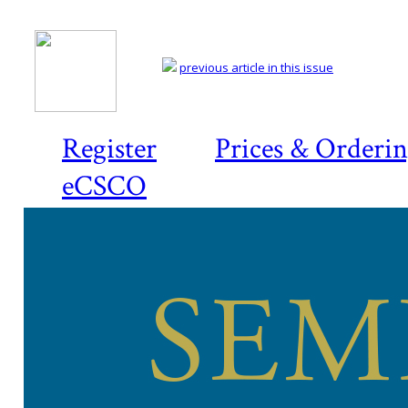
previous article in this issue
Register
Prices & Orderi
eCSCO