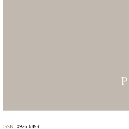
ISSN :
0926-6453