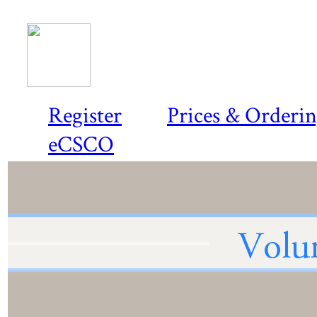
Register
Prices & Orderi
eCSCO