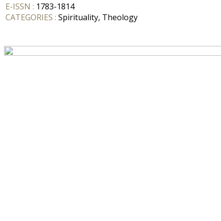
E-ISSN :
1783-1814
CATEGORIES :
Spirituality, Theology