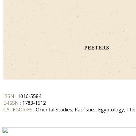
ISSN :
1016-5584
E-ISSN :
1783-1512
CATEGORIES :
Oriental Studies, Patristics, Egyptology, Th