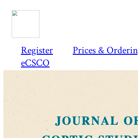
Register
Prices & Orderi
eCSCO