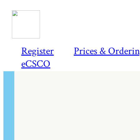
Register
Prices & Orderi
eCSCO