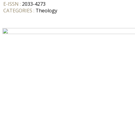
E-ISSN :
2033-4273
CATEGORIES :
Theology