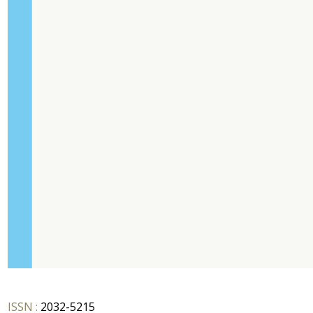
ISSN :
2032-5215