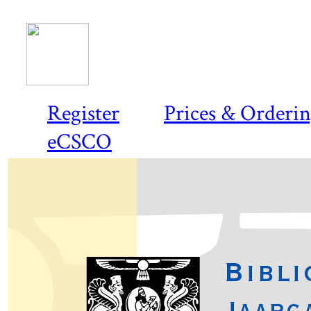
Register
Prices & Orderi
eCSCO