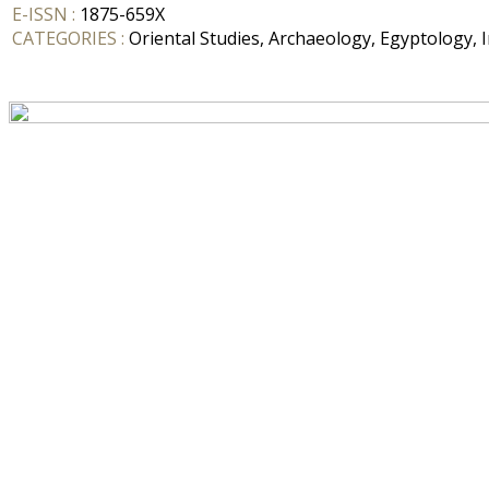
E-ISSN :
1875-659X
CATEGORIES :
Oriental Studies, Archaeology, Egyptology, I