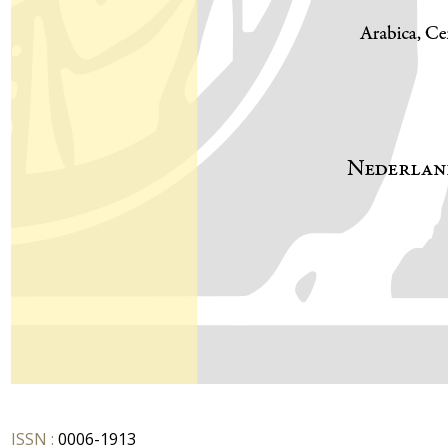
ISSN :
0006-1913