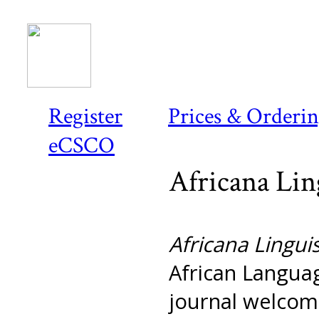
Register
Prices & Orderi
eCSCO
Africana Lin
Africana Linguis
African Languag
journal welcome