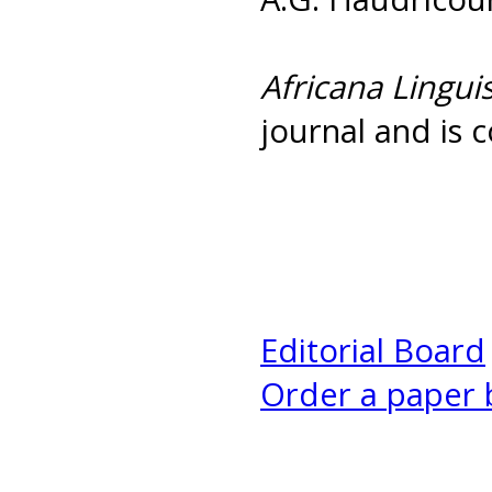
Africana Linguis
journal and is c
Editorial Board
Order a paper 