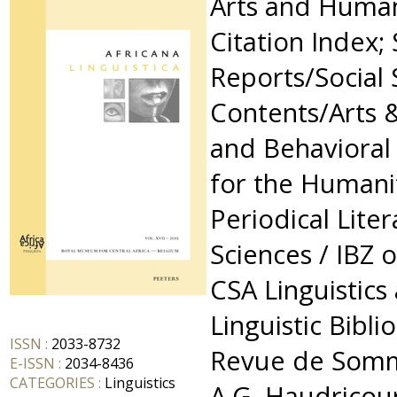
Arts and Humani
Citation Index; 
Reports/Social 
Contents/Arts 
and Behavioral
for the Humanit
Periodical Lite
Sciences / IBZ 
CSA Linguistics
Linguistic Bibli
ISSN :
2033-8732
Revue de Somm
E-ISSN :
2034-8436
CATEGORIES :
Linguistics
A.G. Haudricour