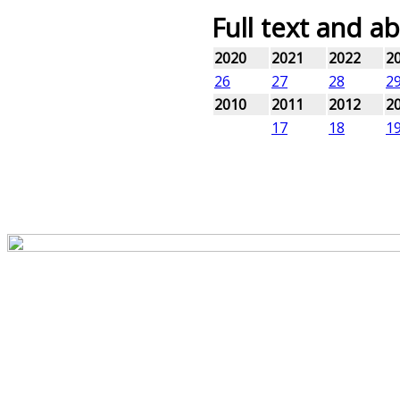
Full text and ab
2020
2021
2022
2
26
27
28
2
2010
2011
2012
2
17
18
1