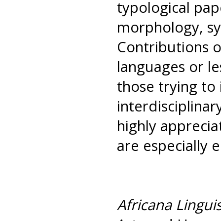
typological pap
morphology, syn
Contributions 
languages or le
those trying to 
interdisciplina
highly apprecia
are especially 
Africana Linguis