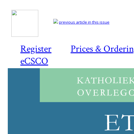
previous article in this issue
Register
Prices & Orderi
eCSCO