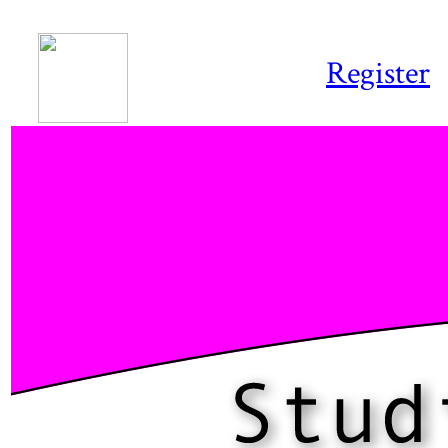
Register