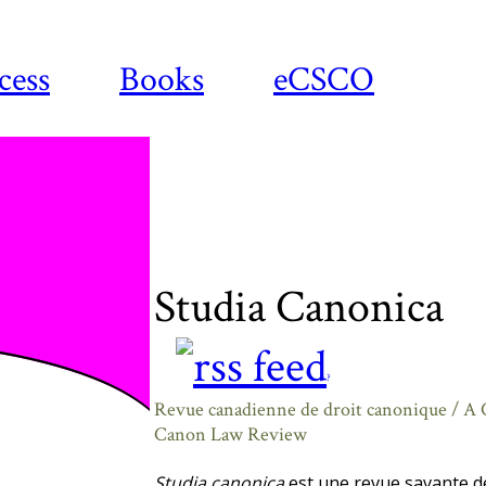
cess
Books
eCSCO
Studia Canonica
?
Revue canadienne de droit canonique / A
Canon Law Review
Studia canonica
est une revue savante de