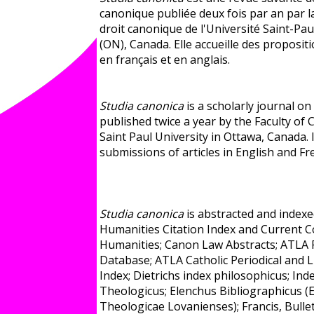
canonique publiée deux fois par an par l
droit canonique de l'Université Saint-Pa
(ON), Canada. Elle accueille des propositi
en français et en anglais.
Studia canonica
is a scholarly journal o
published twice a year by the Faculty of
Saint Paul University in Ottawa, Canada.
submissions of articles in English and Fr
Studia canonica
is abstracted and indexe
Humanities Citation Index and Current C
Humanities; Canon Law Abstracts; ATLA 
Database; ATLA Catholic Periodical and L
Index; Dietrichs index philosophicus; Ind
Theologicus; Elenchus Bibliographicus 
Theologicae Lovanienses); Francis, Bulle