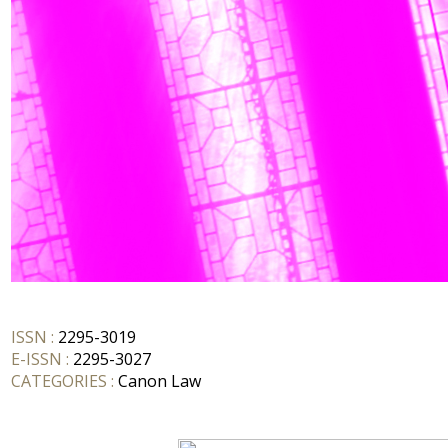
ISSN :
2295-3019
E-ISSN :
2295-3027
CATEGORIES :
Canon Law