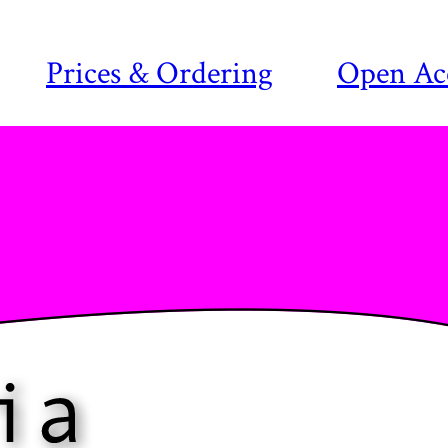
Prices & Ordering
Open Ac