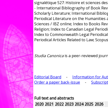
signalétique 527: Histoire et sciences des
- International Bibliography of Book Rev
Scholarly Literature; International Bibli
Periodical Literature on the Humanities 
Sciences / IBZ online; Index to Books Rev
Religion; Index to Canadian Legal Periodic
Index to Commonwealth Legal Periodicals
Periodical Articles Related to Law; Scopus
Studia Canonica
is a peer-reviewed journ
Editorial Board
-
Information for Au
Order a paper back-issue
-
Subscript
Full text and abstracts
2020
2021
2022
2023
2024
2025
2026