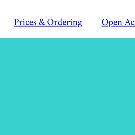
Prices & Ordering
Open Ac