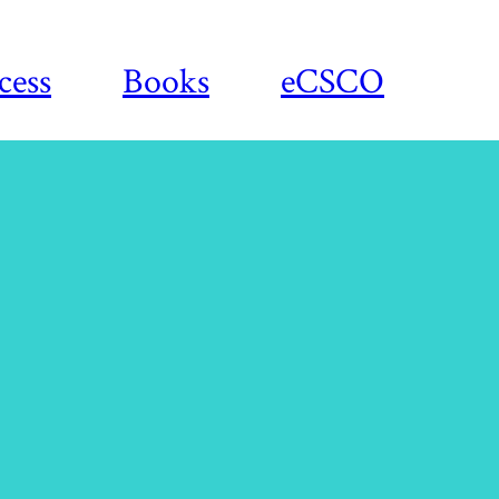
cess
Books
eCSCO