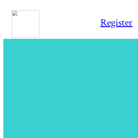
Register