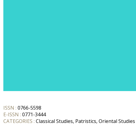
ISSN :
0766-5598
E-ISSN :
0771-3444
CATEGORIES :
Classical Studies, Patristics, Oriental Studies