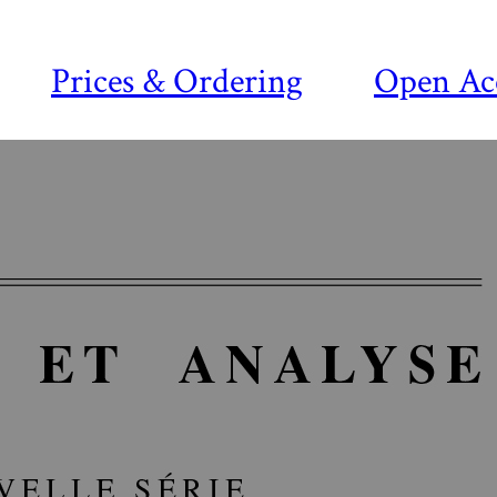
Prices & Ordering
Open Ac