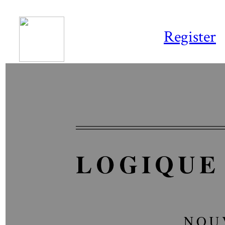
Register