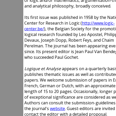
of logic and/or mathematics, argumentation-th
and analytical philosophy, broadly conceived.
Its first issue was published in 1958 by the Nat
Center for Research in Logic (
http://www.logic-
center.be/
), the Belgian Society for the promot
logical research founded by Leo Apostel, Philip
Devaux, Joseph Dopp, Robert Feys, and Chaïm
Perelman. The journal has been appearing eve
since. Its present editor is Jean Paul Van Bend
who succeeded Paul Gochet.
Logique et Analyse
appears on a quarterly basi
publishes thematic issues as well as contribute
papers. We welcome submission of papers in En
French, German or Dutch, with an approximate
length of 15 to 20 pages. Occasionally, longer 
of exceptional significance are considered as we
Authors can consult the submission-guidelines
the journal's
website
. Guest-editors are invited
contact the editor with a detailed proposal.