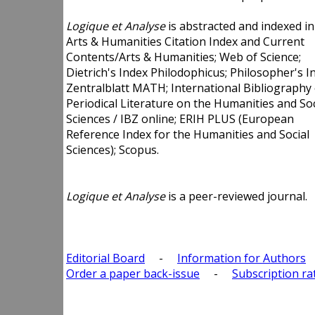
Logique et Analyse
is abstracted and indexed in
Arts & Humanities Citation Index and Current
Contents/Arts & Humanities; Web of Science;
Dietrich's Index Philodophicus; Philosopher's I
Zentralblatt MATH; International Bibliography 
Periodical Literature on the Humanities and Soc
Sciences / IBZ online; ERIH PLUS (European
Reference Index for the Humanities and Social
Sciences); Scopus.
Logique et Analyse
is a peer-reviewed journal.
Editorial Board
-
Information for Authors
Order a paper back-issue
-
Subscription ra