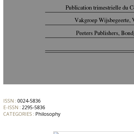
ISSN :
0024-5836
E-ISSN :
2295-5836
CATEGORIES :
Philosophy