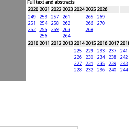
Full text and abstracts
2020
2021
2022
2023
2024
2025
2026
249
253
257
261
265
269
251
254
258
262
266
270
252
255
259
263
268
256
264
2010
2011
2012
2013
2014
2015
2016
2017
201
225
229
233
237
241
226
230
234
238
242
227
231
235
239
243
228
232
236
240
244