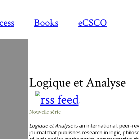
cess
Books
eCSCO
Logique et Analyse
?
Nouvelle série
Logique et Analyse
is an international, peer-re
journal that publishes research in logic, philo