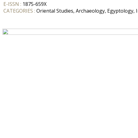
E-ISSN :
1875-659X
CATEGORIES :
Oriental Studies, Archaeology, Egyptology, I