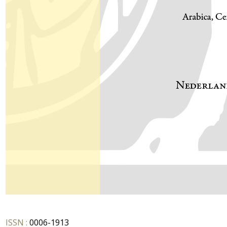
ISSN :
0006-1913