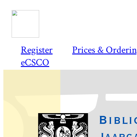
Register
Prices & Orderi
eCSCO