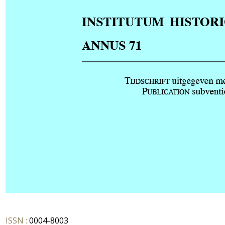
ISSN :
0004-8003