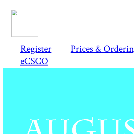
Register
Prices & Orderi
eCSCO