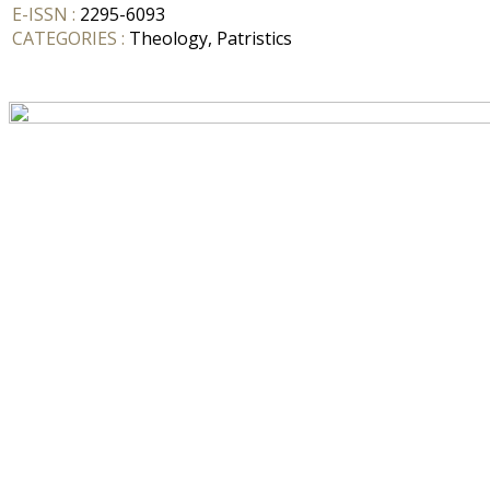
E-ISSN :
2295-6093
CATEGORIES :
Theology, Patristics