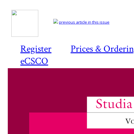
previous article in this issue
Register
Prices & Orderi
eCSCO